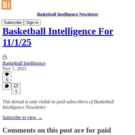
Basketball Intelligence Newsletter
Subscribe
Sign in
Basketball Intelligence For
11/1/25
Basketball Intelligence
Nov 1, 2025
5
1
This thread is only visible to paid subscribers of Basketball
Intelligence Newsletter
Subscribe to view →
Comments on this post are for paid