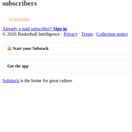
subscribers
Subscribe
Already a paid subscriber?
Sign in
© 2026 Basketball Intelligence
·
Privacy
∙
Terms
∙
Collection notice
Start your Substack
Get the app
Substack
is the home for great culture