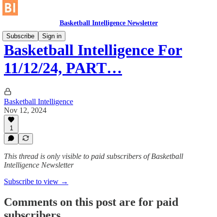
Basketball Intelligence Newsletter
Subscribe
Sign in
Basketball Intelligence For
11/12/24, PART…
Basketball Intelligence
Nov 12, 2024
1
This thread is only visible to paid subscribers of Basketball
Intelligence Newsletter
Subscribe to view →
Comments on this post are for paid
subscribers