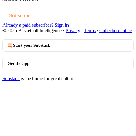
Subscribe
Already a paid subscriber?
Sign in
© 2026 Basketball Intelligence
·
Privacy
∙
Terms
∙
Collection notice
Start your Substack
Get the app
Substack
is the home for great culture