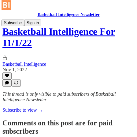
Basketball Intelligence Newsletter
Subscribe
Sign in
Basketball Intelligence For
11/1/22
Basketball Intelligence
Nov 1, 2022
This thread is only visible to paid subscribers of Basketball
Intelligence Newsletter
Subscribe to view →
Comments on this post are for paid
subscribers