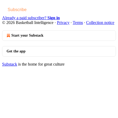
Subscribe
Already a paid subscriber?
Sign in
© 2026 Basketball Intelligence
·
Privacy
∙
Terms
∙
Collection notice
Start your Substack
Get the app
Substack
is the home for great culture