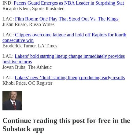
IND:
Pacers Guard Emerges as NBA Leader in Surprising Stat
Ricardo Klein, Sports Illustrated
LAC:
Film Room: One Play That Stood Out Vs. The Kings
Justin Russo, Russo Writes
LAC:
Clippers overcome fatigue and hold off Raptors for fourth
consecutive win
Broderick Turner, LA Times
LAL:
Lakers’ bold starting lineup change immediately provides
positive returns
Jovan Buha, The Athletic
LAL:
Lakers’ new ‘fluid’ starting lineup producing early results
Khobi Price, OC Register
Continue reading this post for free in the
Substack app