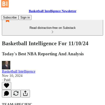
Basketball Intelligence Newsletter
Subscribe
Sign in
Read distraction-free on Substack
Basketball Intelligence For 11/10/24
Today's Best NBA Reporting And Analysis
Basketball Intelligence
Nov 10, 2024
∙ Paid
TEAM-SPECIFIC