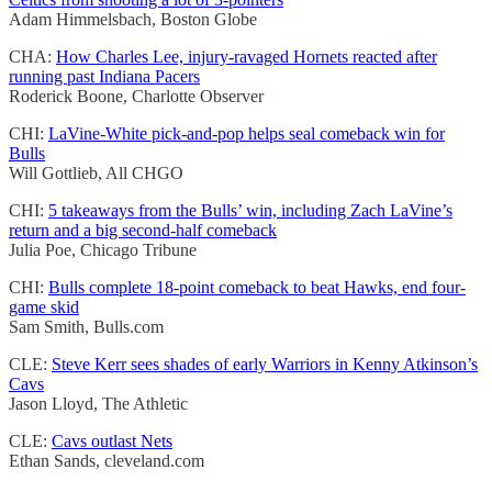
Adam Himmelsbach, Boston Globe
CHA:
How Charles Lee, injury-ravaged Hornets reacted after
running past Indiana Pacers
Roderick Boone, Charlotte Observer
CHI:
LaVine-White pick-and-pop helps seal comeback win for
Bulls
Will Gottlieb, All CHGO
CHI:
5 takeaways from the Bulls’ win, including Zach LaVine’s
return and a big second-half comeback
Julia Poe, Chicago Tribune
CHI:
Bulls complete 18-point comeback to beat Hawks, end four-
game skid
Sam Smith, Bulls.com
CLE:
Steve Kerr sees shades of early Warriors in Kenny Atkinson’s
Cavs
Jason Lloyd, The Athletic
CLE:
Cavs outlast Nets
Ethan Sands, cleveland.com