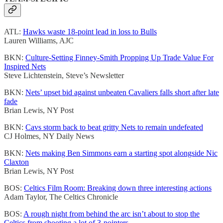
ATL:
Hawks waste 18-point lead in loss to Bulls
Lauren Williams, AJC
BKN:
Culture-Setting Finney-Smith Propping Up Trade Value For
Inspired Nets
Steve Lichtenstein, Steve’s Newsletter
BKN:
Nets’ upset bid against unbeaten Cavaliers falls short after late
fade
Brian Lewis, NY Post
BKN:
Cavs storm back to beat gritty Nets to remain undefeated
CJ Holmes, NY Daily News
BKN:
Nets making Ben Simmons earn a starting spot alongside Nic
Claxton
Brian Lewis, NY Post
BOS:
Celtics Film Room: Breaking down three interesting actions
Adam Taylor, The Celtics Chronicle
BOS:
A rough night from behind the arc isn’t about to stop the
Celtics from shooting a lot of 3-pointers