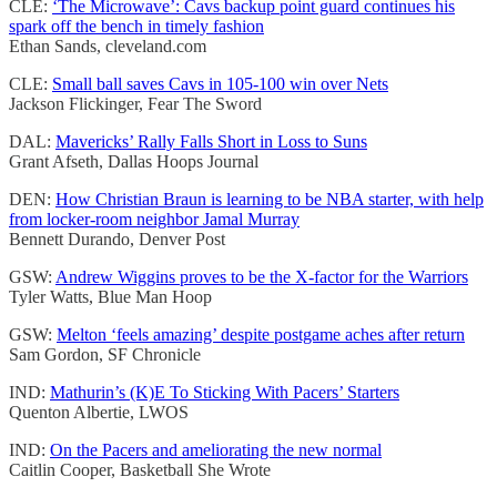
CLE:
‘The Microwave’: Cavs backup point guard continues his
spark off the bench in timely fashion
Ethan Sands, cleveland.com
CLE:
Small ball saves Cavs in 105-100 win over Nets
Jackson Flickinger, Fear The Sword
DAL:
Mavericks’ Rally Falls Short in Loss to Suns
Grant Afseth, Dallas Hoops Journal
DEN:
How Christian Braun is learning to be NBA starter, with help
from locker-room neighbor Jamal Murray
Bennett Durando, Denver Post
GSW:
Andrew Wiggins proves to be the X-factor for the Warriors
Tyler Watts, Blue Man Hoop
GSW:
Melton ‘feels amazing’ despite postgame aches after return
Sam Gordon, SF Chronicle
IND:
Mathurin’s (K)E To Sticking With Pacers’ Starters
Quenton Albertie, LWOS
IND:
On the Pacers and ameliorating the new normal
Caitlin Cooper, Basketball She Wrote