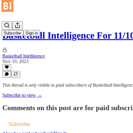
Basketball Intelligence For 11/1
Subscribe
Sign in
Basketball Intelligence
Nov 10, 2023
This thread is only visible to paid subscribers of Basketball Intelligen
Subscribe to view →
Comments on this post are for paid subscr
Subscribe