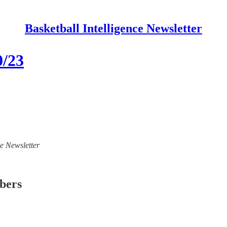
Basketball Intelligence Newsletter
0/23
ce Newsletter
ibers