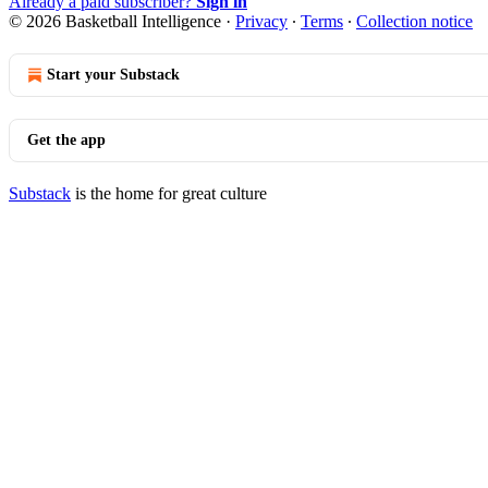
Already a paid subscriber?
Sign in
© 2026 Basketball Intelligence
·
Privacy
∙
Terms
∙
Collection notice
Start your Substack
Get the app
Substack
is the home for great culture