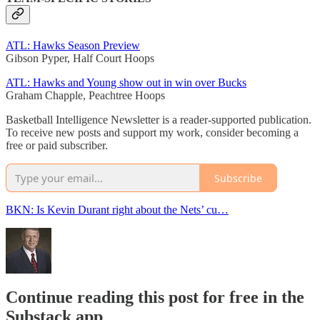
ATL: Hawks Season Preview
Gibson Pyper, Half Court Hoops
ATL: Hawks and Young show out in win over Bucks
Graham Chapple, Peachtree Hoops
Basketball Intelligence Newsletter is a reader-supported publication.
To receive new posts and support my work, consider becoming a
free or paid subscriber.
Subscribe
BKN: Is Kevin Durant right about the Nets’ cu…
Continue reading this post for free in the
Substack app