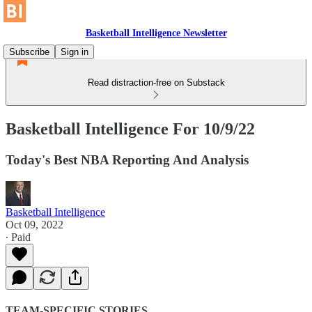
Basketball Intelligence Newsletter
Subscribe
Sign in
Read distraction-free on Substack
Basketball Intelligence For 10/9/22
Today's Best NBA Reporting And Analysis
Basketball Intelligence
Oct 09, 2022
∙ Paid
TEAM-SPECIFIC STORIES