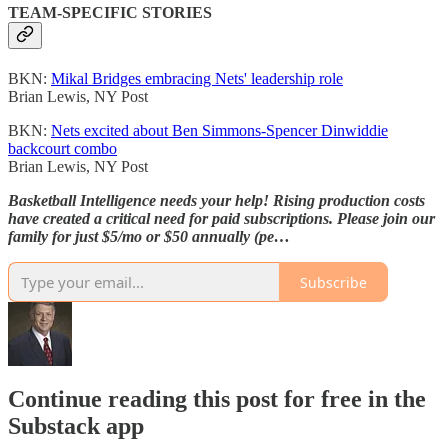
TEAM-SPECIFIC STORIES
BKN:
Mikal Bridges embracing Nets' leadership role
Brian Lewis, NY Post
BKN:
Nets excited about Ben Simmons-Spencer Dinwiddie
backcourt combo
Brian Lewis, NY Post
Basketball Intelligence needs your help! Rising production costs
have created a critical need for paid subscriptions. Please join our
family for just $5/mo or $50 annually (pe…
Subscribe
Continue reading this post for free in the
Substack app