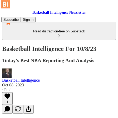
Basketball Intelligence Newsletter
Subscribe
Sign in
Read distraction-free on Substack
Basketball Intelligence For 10/8/23
Today's Best NBA Reporting And Analysis
Basketball Intelligence
Oct 08, 2023
∙ Paid
1