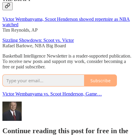
Victor Wembanyama, Scoot Henderson showed repertoire as NBA
watched
Tim Reynolds, AP
Sizzling Showdown: Scoot vs. Victor
Rafael Barlowe, NBA Big Board
Basketball Intelligence Newsletter is a reader-supported publication.
To receive new posts and support my work, consider becoming a
free or paid subscriber.
Subscribe
Victor Wembanyama vs. Scoot Henderson, Game…
Continue reading this post for free in the