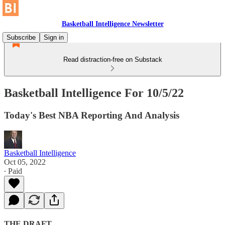
Basketball Intelligence Newsletter
Subscribe
Sign in
Read distraction-free on Substack
Basketball Intelligence For 10/5/22
Today's Best NBA Reporting And Analysis
Basketball Intelligence
Oct 05, 2022
∙ Paid
THE DRAFT