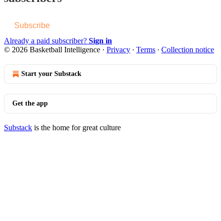
Subscribe
Already a paid subscriber?
Sign in
© 2026 Basketball Intelligence
·
Privacy
∙
Terms
∙
Collection notice
Start your Substack
Get the app
Substack
is the home for great culture