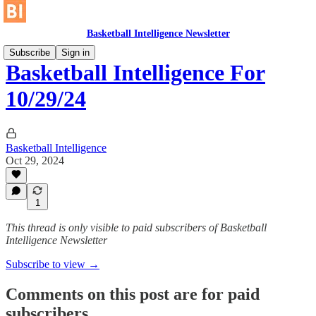
Basketball Intelligence Newsletter
Subscribe
Sign in
Basketball Intelligence For
10/29/24
Basketball Intelligence
Oct 29, 2024
1
This thread is only visible to paid subscribers of Basketball
Intelligence Newsletter
Subscribe to view →
Comments on this post are for paid
subscribers