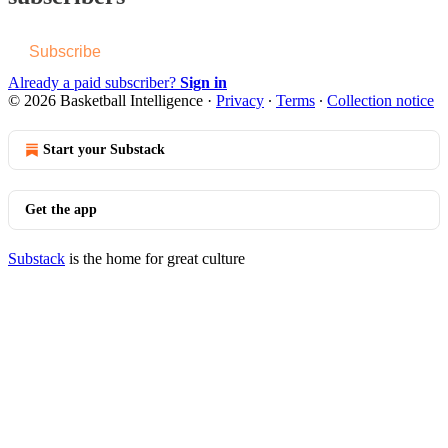
Subscribe
Already a paid subscriber?
Sign in
© 2026 Basketball Intelligence
·
Privacy
∙
Terms
∙
Collection notice
Start your Substack
Get the app
Substack
is the home for great culture