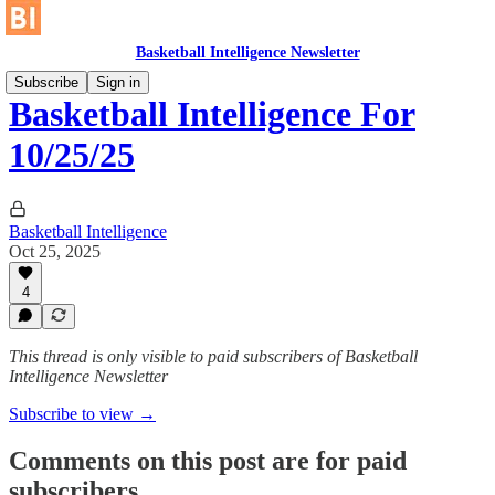
Basketball Intelligence Newsletter
Subscribe
Sign in
Basketball Intelligence For
10/25/25
Basketball Intelligence
Oct 25, 2025
4
This thread is only visible to paid subscribers of Basketball
Intelligence Newsletter
Subscribe to view →
Comments on this post are for paid
subscribers