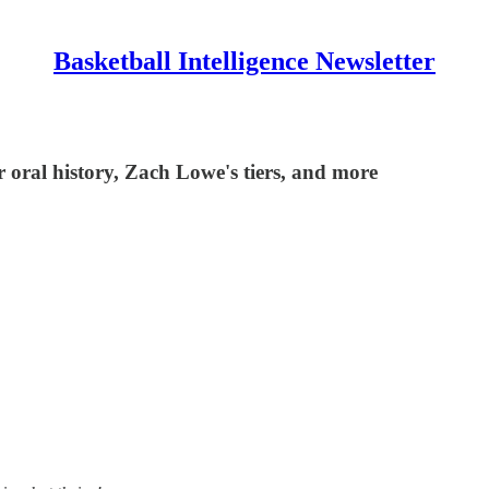
Basketball Intelligence Newsletter
oral history, Zach Lowe's tiers, and more