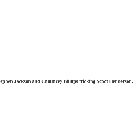
 Stephen Jackson and Chauncey Billups tricking Scoot Henderson.