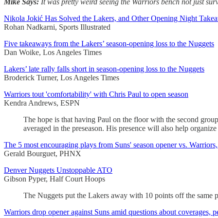
Mike Says:
It was pretty weird seeing the Warriors bench not just surv
Nikola Jokić Has Solved the Lakers, and Other Opening Night Take
Rohan Nadkarni, Sports Illustrated
Five takeaways from the Lakers’ season-opening loss to the Nuggets
Dan Woike, Los Angeles Times
Lakers’ late rally falls short in season-opening loss to the Nuggets
Broderick Turner, Los Angeles Times
Warriors tout 'comfortability' with Chris Paul to open season
Kendra Andrews, ESPN
The hope is that having Paul on the floor with the second grou
averaged in the preseason. His presence will also help organize 
The 5 most encouraging plays from Suns' season opener vs. Warriors,
Gerald Bourguet, PHNX
Denver Nuggets Unstoppable ATO
Gibson Pyper, Half Court Hoops
The Nuggets put the Lakers away with 10 points off the same pl
Warriors drop opener against Suns amid questions about coverages, pe