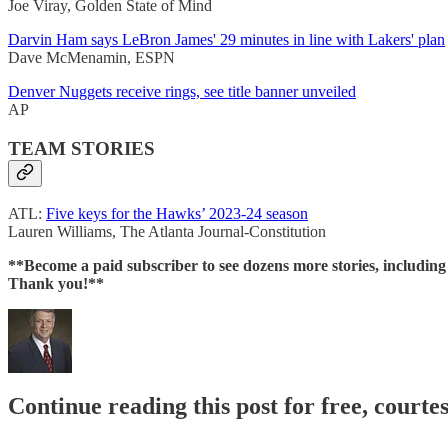
Joe Viray, Golden State of Mind
Darvin Ham says LeBron James' 29 minutes in line with Lakers' plan
Dave McMenamin, ESPN
Denver Nuggets receive rings, see title banner unveiled
AP
TEAM STORIES
ATL:
Five keys for the Hawks’ 2023-24 season
Lauren Williams, The Atlanta Journal-Constitution
**Become a paid subscriber to see dozens more stories, includin
Thank you!**
Continue reading this post for free, courtes