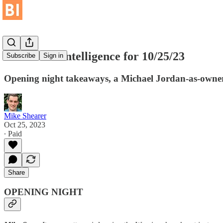
Basketball Intelligence for 10/25/23
Subscribe
Sign in
Opening night takeaways, a Michael Jordan-as-owner 
Mike Shearer
Oct 25, 2023
∙ Paid
Share
OPENING NIGHT