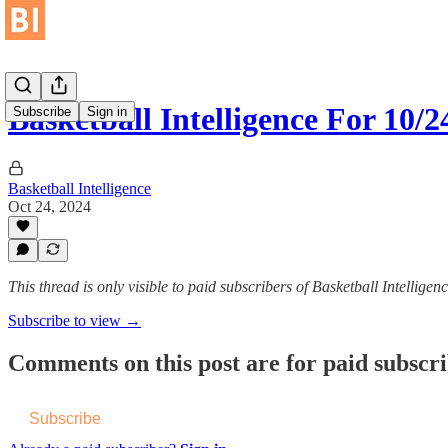
Basketball Intelligence For 10/
Subscribe
Sign in
Basketball Intelligence
Oct 24, 2024
This thread is only visible to paid subscribers of Basketball Intelligen
Subscribe to view →
Comments on this post are for paid subscr
Subscribe