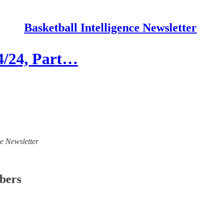
Basketball Intelligence Newsletter
24/24, Part…
ce Newsletter
ibers