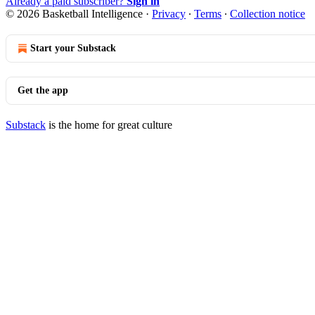
Already a paid subscriber?
Sign in
© 2026 Basketball Intelligence
·
Privacy
∙
Terms
∙
Collection notice
Start your Substack
Get the app
Substack
is the home for great culture