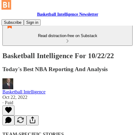
Basketball Intelligence Newsletter
Subscribe
Sign in
Read distraction-free on Substack
Basketball Intelligence For 10/22/22
Today's Best NBA Reporting And Analysis
Basketball Intelligence
Oct 22, 2022
∙ Paid
TEAM-SPECIFIC STORIES