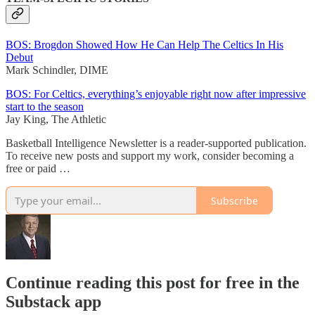
BOS: Brogdon Showed How He Can Help The Celtics In His
Debut
Mark Schindler, DIME
BOS: For Celtics, everything’s enjoyable right now after impressive
start to the season
Jay King, The Athletic
Basketball Intelligence Newsletter is a reader-supported publication.
To receive new posts and support my work, consider becoming a
free or paid …
Subscribe
Continue reading this post for free in the
Substack app