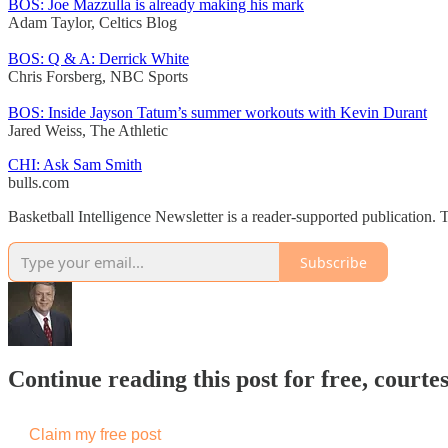
BOS: Joe Mazzulla is already making his mark
Adam Taylor, Celtics Blog
BOS: Q & A: Derrick White
Chris Forsberg, NBC Sports
BOS: Inside Jayson Tatum’s summer workouts with Kevin Durant
Jared Weiss, The Athletic
CHI: Ask Sam Smith
bulls.com
Basketball Intelligence Newsletter is a reader-supported publication
Subscribe
Continue reading this post for free, courtes
Claim my free post