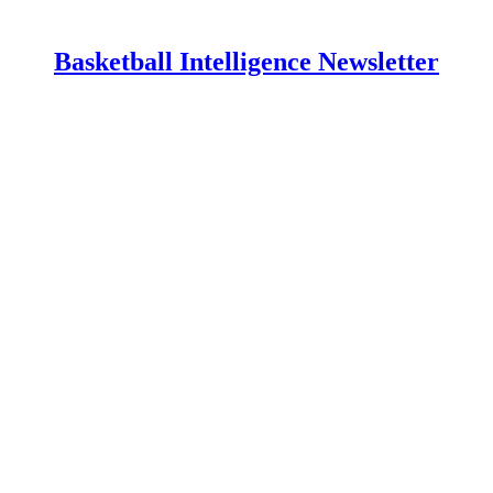
Basketball Intelligence Newsletter