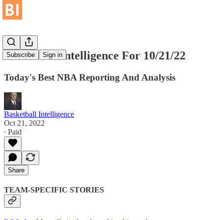
Basketball Intelligence For 10/21/22
Subscribe
Sign in
Today's Best NBA Reporting And Analysis
Basketball Intelligence
Oct 21, 2022
∙ Paid
Share
TEAM-SPECIFIC STORIES