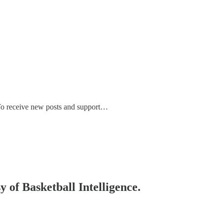
. To receive new posts and support…
y of Basketball Intelligence.