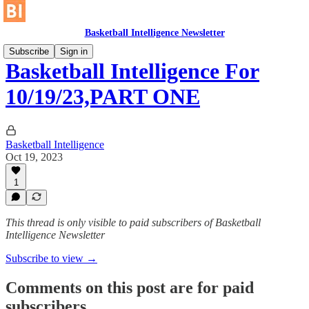
Basketball Intelligence Newsletter
Subscribe
Sign in
Basketball Intelligence For
10/19/23,PART ONE
Basketball Intelligence
Oct 19, 2023
1
This thread is only visible to paid subscribers of Basketball
Intelligence Newsletter
Subscribe to view →
Comments on this post are for paid
subscribers