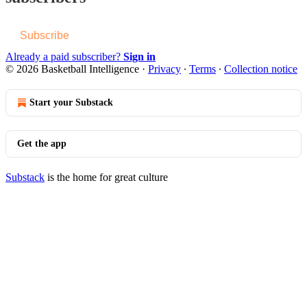
Subscribe
Already a paid subscriber?
Sign in
© 2026 Basketball Intelligence
·
Privacy
∙
Terms
∙
Collection notice
Start your Substack
Get the app
Substack
is the home for great culture