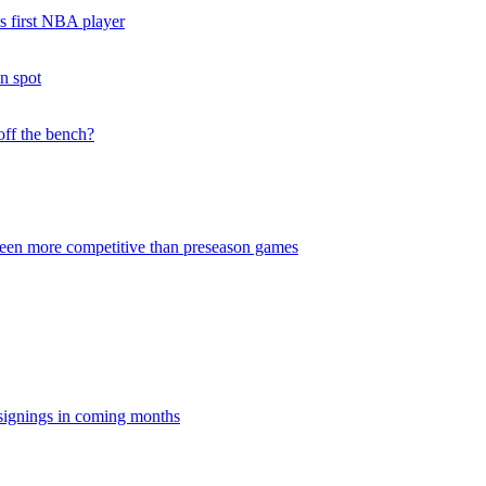
s first NBA player
on spot
off the bench?
been more competitive than preseason games
signings in coming months