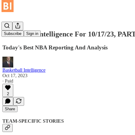
Basketball Intelligence For 10/17/23, P
Subscribe
Sign in
Today's Best NBA Reporting And Analysis
Basketball Intelligence
Oct 17, 2023
∙ Paid
2
Share
TEAM-SPECIFIC STORIES