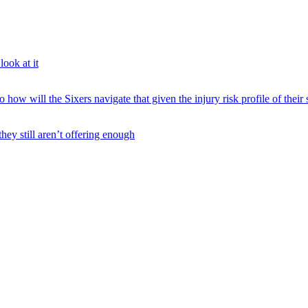
ook at it
 will the Sixers navigate that given the injury risk profile of their 
hey still aren’t offering enough