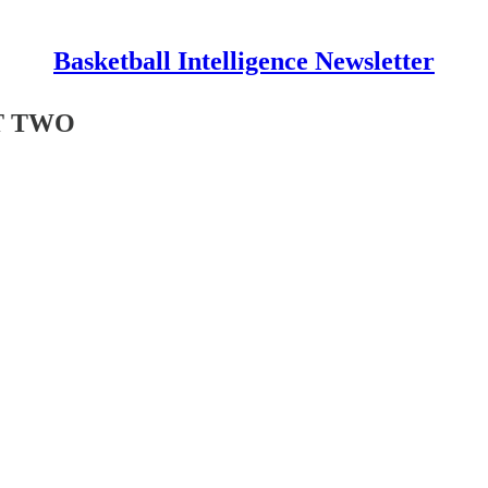
Basketball Intelligence Newsletter
ART TWO