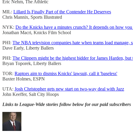
Eric Nehm, The Athletic
MIL:
Lillard Is Finally Part of the Contender He Deserves
Chris Mannix, Sports Illustrated
NYK:
Do the Knicks have a minutes crunch? It depends on how you l
Jonathan Macri, Knicks Film School
PHI:
The NBA television companies hate when teams load manage, so how
Dave Early, Liberty Ballers
PHI:
The Clippers might be the highest bidder for James Harden, but t
Bryan Toporek, Liberty Ballers
TOR:
Raptors aim to dismiss Knicks' lawsuit, call it 'baseless'
Baxter Holmes, ESPN
UTA:
Josh Christopher gets new start on two-way deal with Jazz
John Keeffer, Salt City Hoops
Links to League-Wide stories follow below for our paid subscribers