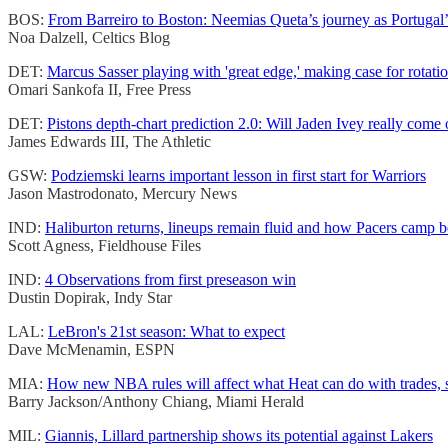
BOS:
From Barreiro to Boston: Neemias Queta’s journey as Portugal’
Noa Dalzell, Celtics Blog
DET:
Marcus Sasser playing with 'great edge,' making case for rotati
Omari Sankofa II, Free Press
DET:
Pistons depth-chart prediction 2.0: Will Jaden Ivey really come 
James Edwards III, The Athletic
GSW:
Podziemski learns important lesson in first start for Warriors
Jason Mastrodonato, Mercury News
IND:
Haliburton returns, lineups remain fluid and how Pacers camp 
Scott Agness, Fieldhouse Files
IND:
4 Observations from first preseason win
Dustin Dopirak, Indy Star
LAL:
LeBron's 21st season: What to expect
Dave McMenamin, ESPN
MIA:
How new NBA rules will affect what Heat can do with trades, 
Barry Jackson/Anthony Chiang, Miami Herald
MIL:
Giannis, Lillard partnership shows its potential against Lakers