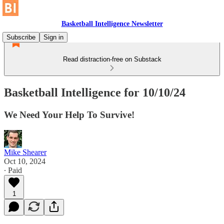
Basketball Intelligence Newsletter
Subscribe
Sign in
Read distraction-free on Substack
Basketball Intelligence for 10/10/24
We Need Your Help To Survive!
Mike Shearer
Oct 10, 2024
∙ Paid
1