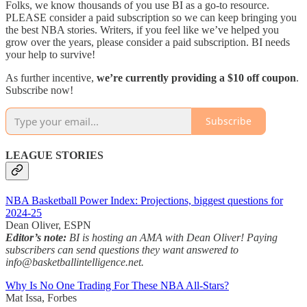
Folks, we know thousands of you use BI as a go-to resource.
PLEASE consider a paid subscription so we can keep bringing you
the best NBA stories. Writers, if you feel like we’ve helped you
grow over the years, please consider a paid subscription. BI needs
your help to survive!
As further incentive,
we’re currently providing a $10 off coupon
.
Subscribe now!
Subscribe
LEAGUE STORIES
NBA Basketball Power Index: Projections, biggest questions for
2024-25
Dean Oliver, ESPN
Editor’s note:
BI is hosting an AMA with Dean Oliver! Paying
subscribers can send questions they want answered to
info@basketballintelligence.net.
Why Is No One Trading For These NBA All-Stars?
Mat Issa, Forbes