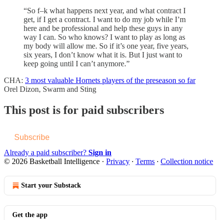
“So f–k what happens next year, and what contract I
get, if I get a contract. I want to do my job while I’m
here and be professional and help these guys in any
way I can. So who knows? I want to play as long as
my body will allow me. So if it’s one year, five years,
six years, I don’t know what it is. But I just want to
keep going until I can’t anymore.”
CHA:
3 most valuable Hornets players of the preseason so far
Orel Dizon, Swarm and Sting
This post is for paid subscribers
Subscribe
Already a paid subscriber?
Sign in
© 2026 Basketball Intelligence
·
Privacy
∙
Terms
∙
Collection notice
Start your Substack
Get the app