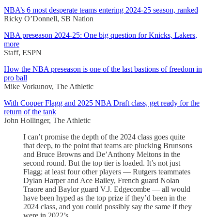
NBA’s 6 most desperate teams entering 2024-25 season, ranked
Ricky O’Donnell, SB Nation
NBA preseason 2024-25: One big question for Knicks, Lakers,
more
Staff, ESPN
How the NBA preseason is one of the last bastions of freedom in
pro ball
Mike Vorkunov, The Athletic
With Cooper Flagg and 2025 NBA Draft class, get ready for the
return of the tank
John Hollinger, The Athletic
I can’t promise the depth of the 2024 class goes quite
that deep, to the point that teams are plucking Brunsons
and Bruce Browns and De’Anthony Meltons in the
second round. But the top tier is loaded. It’s not just
Flagg; at least four other players — Rutgers teammates
Dylan Harper and Ace Bailey, French guard Nolan
Traore and Baylor guard V.J. Edgecombe — all would
have been hyped as the top prize if they’d been in the
2024 class, and you could possibly say the same if they
were in 2022’s.