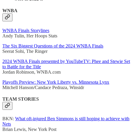
WNBA
WNBA Finals Storylines
Andy Tulin, Her Hoops Stats
The Six Biggest Questions of the 2024 WNBA Finals
Seerat Sohi, The Ringer
2024 WNBA Finals presented by YouTubeTV: Phee and Stewie Set
to Battle for the Title
Jordan Robinson, WNBA.com
Playoffs Preview: New York Liberty vs. Minnesota Lynx
Mitchell Hanson/Candace Pedraza, Winsidr
TEAM STORIES
BKN:
What oft-injured Ben Simmons is still hoping to achieve with
Nets
Brian Lewis, New York Post