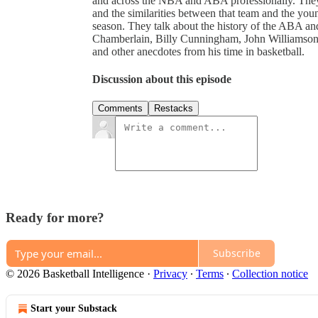
and across the NBA and ABA professionally. They
and the similarities between that team and the yo
season. They talk about the history of the ABA and
Chamberlain, Billy Cunningham, John Williamson, a
and other anecdotes from his time in basketball.
Discussion about this episode
Comments
Restacks
Ready for more?
Subscribe
© 2026 Basketball Intelligence
·
Privacy
∙
Terms
∙
Collection notice
Start your Substack