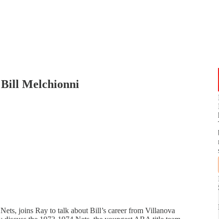
Bill Melchionni
Nets, joins Ray to talk about Bill’s career from Villanova