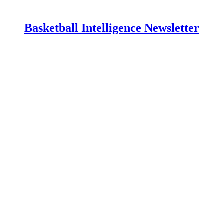
Basketball Intelligence Newsletter