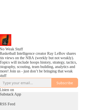
No Weak Stuff
Basketball Intelligence creator Ray LeBov shares
his views on the NBA (weekly but not weakly).
Topics will include hoops history, strategy, tactics,
biography, scouting, team building, analytics and
more! Join us - just don’t be bringing that weak
stuff
Subscribe
Listen on
Substack App
RSS Feed