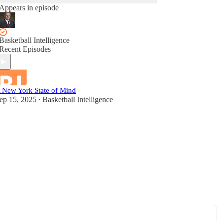
Appears in episode
Basketball Intelligence
Recent Episodes
 New York State of Mind
ep 15, 2025
Basketball Intelligence
•