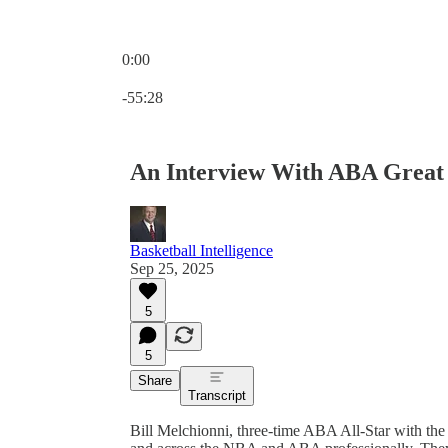
0:00
Current time: 0:00 / Total time: -55:28
-55:28
An Interview With ABA Great 
Basketball Intelligence
Sep 25, 2025
5
5
Share
Transcript
Bill Melchionni, three-time ABA All-Star with the 