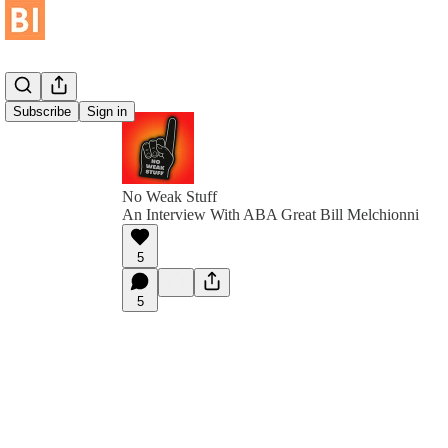
Subscribe
Sign in
No Weak Stuff
An Interview With ABA Great Bill Melchionni
5
5