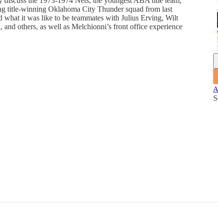
 discuss the 1973-1974 Nets, the youngest ABA title team,
ung title-winning Oklahoma City Thunder squad from last
 what it was like to be teammates with Julius Erving, Wilt
nd others, as well as Melchionni’s front office experience
A
S